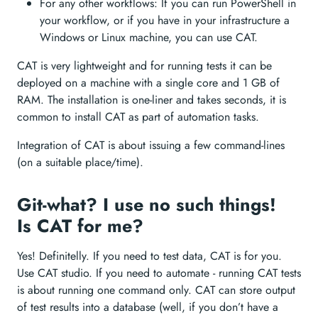
For any other workflows: If you can run PowerShell in
your workflow, or if you have in your infrastructure a
Windows or Linux machine, you can use CAT.
CAT is very lightweight and for running tests it can be
deployed on a machine with a single core and 1 GB of
RAM. The installation is one-liner and takes seconds, it is
common to install CAT as part of automation tasks.
Integration of CAT is about issuing a few command-lines
(on a suitable place/time).
Git-what? I use no such things!
Is CAT for me?
Yes! Definitelly. If you need to test data, CAT is for you.
Use CAT studio. If you need to automate - running CAT tests
is about running one command only. CAT can store output
of test results into a database (well, if you don’t have a