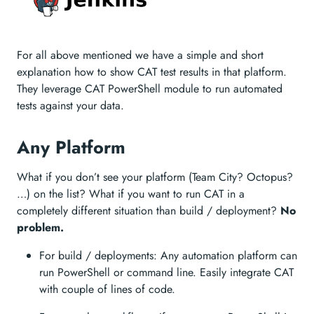
For all above mentioned we have a simple and short
explanation how to show CAT test results in that platform.
They leverage CAT PowerShell module to run automated
tests against your data.
Any Platform
What if you don’t see your platform (Team City? Octopus?
…) on the list? What if you want to run CAT in a
completely different situation than build / deployment?
No
problem.
For build / deployments: Any automation platform can
run PowerShell or command line. Easily integrate CAT
with couple of lines of code.