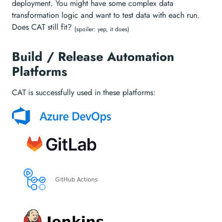
deployment. You might have some complex data
transformation logic and want to test data with each run.
Does CAT still fit?
(spoiler: yep, it does)
Build / Release Automation
Platforms
CAT is successfully used in these platforms: