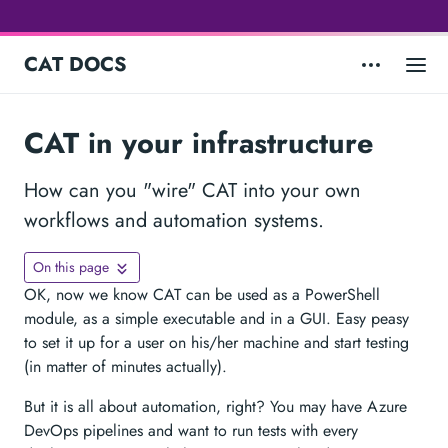
CAT DOCS
CAT in your infrastructure
How can you "wire" CAT into your own
workflows and automation systems.
On this page
OK, now we know CAT can be used as a PowerShell
module, as a simple executable and in a GUI. Easy peasy
to set it up for a user on his/her machine and start testing
(in matter of minutes actually).
But it is all about automation, right? You may have Azure
DevOps pipelines and want to run tests with every