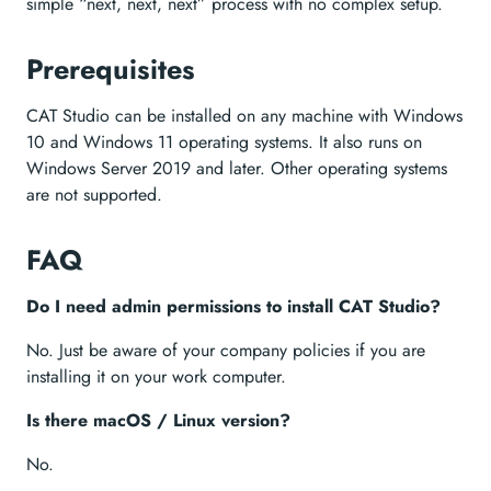
simple “next, next, next” process with no complex setup.
Prerequisites
CAT Studio can be installed on any machine with Windows
10 and Windows 11 operating systems. It also runs on
Windows Server 2019 and later. Other operating systems
are not supported.
FAQ
Do I need admin permissions to install CAT Studio?
No. Just be aware of your company policies if you are
installing it on your work computer.
Is there macOS / Linux version?
No.