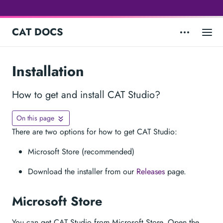
CAT DOCS
Installation
How to get and install CAT Studio?
On this page
There are two options for how to get CAT Studio:
Microsoft Store (recommended)
Download the installer from our
Releases
page.
Microsoft Store
You can get CAT Studio from Microsoft Store. Open the