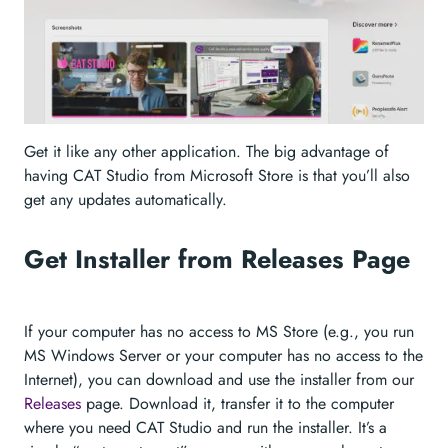
Get it like any other application. The big advantage of
having CAT Studio from Microsoft Store is that you’ll also
get any updates automatically.
Get Installer from Releases Page
If your computer has no access to MS Store (e.g., you run
MS Windows Server or your computer has no access to the
Internet), you can download and use the installer from our
Releases
page. Download it, transfer it to the computer
where you need CAT Studio and run the installer. It’s a