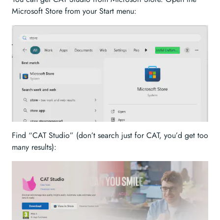
Microsoft Store from your Start menu:
Find “CAT Studio” (don’t search just for CAT, you’d get too
many results):