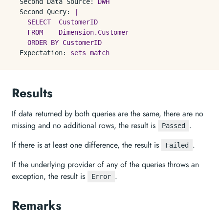
Second Data Source:
DWH
Second Query:
|

    SELECT  CustomerID

    FROM    Dimension.Customer

Expectation:
sets
match
Results
If data returned by both queries are the same, there are no
missing and no additional rows, the result is
.
Passed
If there is at least one difference, the result is
.
Failed
If the underlying provider of any of the queries throws an
exception, the result is
.
Error
Remarks