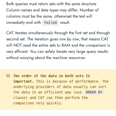
Both queries must return sets with the same structure.
Column names and data types may differ. Number of
columns must be the same, otherwiset the test will
immediatly end with
result.
Failed
CAT iterates simultaneously through the first set and through
second set. The iteration goes row by row, that means CAT
will NOT read the entire sets to RAM and the comparison is
very efficent. You can safely iterate very large query results
without worying about the machine resources.
🐱
The order of the data in both sets IS
important.
This is because of performance. The
underlying providers of data usually can sort
the data in an efficient way (use
ORDER BY
clause) and CAT can then perform the
comparison very quickly.