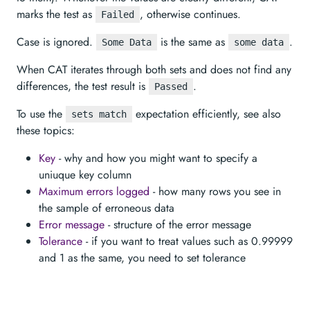
marks the test as
, otherwise continues.
Failed
Case is ignored.
is the same as
.
Some Data
some data
When CAT iterates through both sets and does not find any
differences, the test result is
.
Passed
To use the
expectation efficiently, see also
sets match
these topics:
Key
- why and how you might want to specify a
uniuque key column
Maximum errors logged
- how many rows you see in
the sample of erroneous data
Error message
- structure of the error message
Tolerance
- if you want to treat values such as 0.99999
and 1 as the same, you need to set tolerance