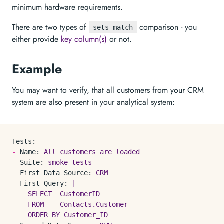
minimum hardware requirements.
There are two types of
comparison - you
sets match
either provide
key column(s)
or not.
Example
You may want to verify, that all customers from your CRM
system are also present in your analytical system:
Tests:
-
Name:
All
customers
are
loaded
Suite:
smoke
tests
First Data Source:
CRM
First Query:
|

    SELECT  CustomerID

    FROM    Contacts.Customer
