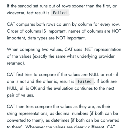
If the sencod set runs out of rows sooner than the first, or
viceversa, test result is
.
Failed
CAT compares both rows column by column for every row.
Order of columns IS important, names of columns are NOT
important, data types are NOT important.
When comparing two values, CAT uses .NET representation
of the values (exactly the same what underlying provider
returned).
CAT first tries to compare if the values are NULL or not - if
one is not and the other is, result is
. If both are
Failed
NULL, all is OK and the evaluation contiunes to the next
pair of values.
CAT then tries compare the values as they are, as their
string representations, as decimal numbers (if both can be
converted to them), as datetimes (if both can be converted
to them). Whenever the values are clearly different, CAT