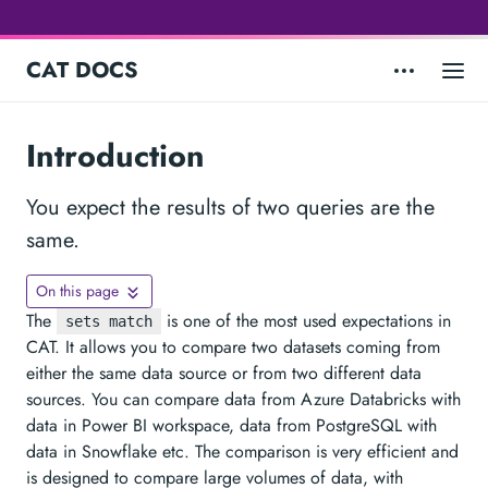
CAT DOCS
Introduction
You expect the results of two queries are the
same.
On this page
The
is one of the most used expectations in
sets match
CAT. It allows you to compare two datasets coming from
either the same data source or from two different data
sources. You can compare data from Azure Databricks with
data in Power BI workspace, data from PostgreSQL with
data in Snowflake etc. The comparison is very efficient and
is designed to compare large volumes of data, with