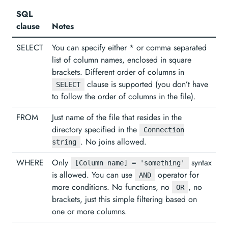
SQL
clause
Notes
SELECT
You can specify either * or comma separated
list of column names, enclosed in square
brackets. Different order of columns in
clause is supported (you don’t have
SELECT
to follow the order of columns in the file).
FROM
Just name of the file that resides in the
directory specified in the
Connection
. No joins allowed.
string
WHERE
Only
syntax
[Column name] = 'something'
is allowed. You can use
operator for
AND
more conditions. No functions, no
, no
OR
brackets, just this simple filtering based on
one or more columns.