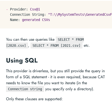
-
Provider:
Csv@1
Connection String:
"T:\\MySystemTests\GeneratedCsvF
Name:
generated
CSVs
You can then use queries like
SELECT * FROM
,
etc.
[2020.csv]
SELECT * FROM [2021.csv]
Using SQL
This provider is driverless, but you still provide the query in
form of a SQL statement - it is even required, because CAT
needs to know the file you want to iterate (in the
you specify only a directory).
Connection string
Only these clauses are supported: