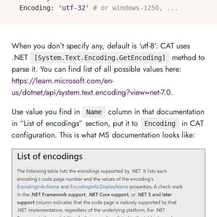
Encoding:
'utf-32'
# or windows-1250, ...
When you don’t specify any, default is ‘utf-8’. CAT uses
.NET
method to
[System.Text.Encoding.GetEncoding]
parse it. You can find list of all possible values here:
https://learn.microsoft.com/en-
us/dotnet/api/system.text.encoding?view=net-7.0
.
Use value you find in
column in that documentation
Name
in “List of encodings” section, put it to
in CAT
Encoding
configuration. This is what MS documentation looks like: