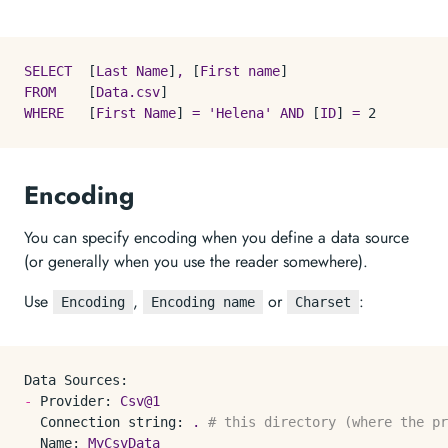
SELECT
  [
Last
Name
]
,
 [
First
name
FROM
    [
Data.csv
WHERE
   [
First
Name
] 
=
'Helena'
AND
 [
ID
] 
=
2
Encoding
You can specify encoding when you define a data source
(or generally when you use the reader somewhere).
Use
,
or
:
Encoding
Encoding name
Charset
Data Sources:
-
Provider:
Csv@1
Connection string:
.
# this directory (where the p
Name:
MyCsvData