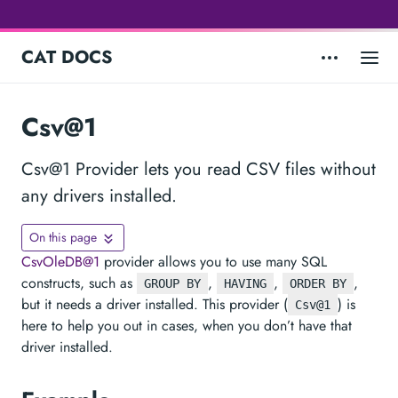
CAT DOCS
Csv@1
Csv@1 Provider lets you read CSV files without
any drivers installed.
On this page
CsvOleDB@1
provider allows you to use many SQL
constructs, such as
,
,
,
GROUP BY
HAVING
ORDER BY
but it needs a driver installed. This provider (
) is
Csv@1
here to help you out in cases, when you don’t have that
driver installed.