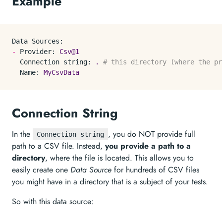
Example
Data Sources:
-
Provider:
Csv@1
Connection string:
.
# this directory (where the p
Name:
MyCsvData
Connection String
In the
, you do NOT provide full
Connection string
path to a CSV file. Instead,
you provide a path to a
directory
, where the file is located. This allows you to
easily create one
Data Source
for hundreds of CSV files
you might have in a directory that is a subject of your tests.
So with this data source: