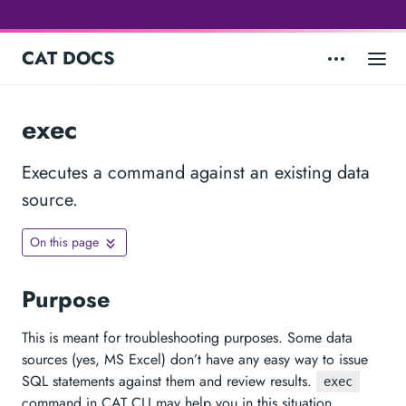
CAT DOCS
exec
Executes a command against an existing data
source.
On this page
Purpose
This is meant for troubleshooting purposes. Some data
sources (yes, MS Excel) don’t have any easy way to issue
SQL statements against them and review results.
exec
command in CAT CLI may help you in this situation.