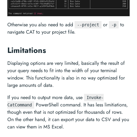
Otherwise you also need to add
or
to
--project
-p
navigate CAT to your project file.
Limitations
Displaying options are very limited, basically the result of
your query needs to fit into the width of your terminal
window. This functionality is also in no way optimized for
large amounts of data.
If you need to output more data, use
Invoke-
PowerShell command. It has less limitiations,
CatCommand
though even that is not optimized for thousands of rows.
On the other hand, it can export your data to CSV and you
can view them in MS Excel.