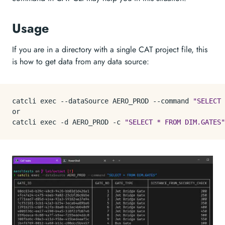
Usage
If you are in a directory with a single CAT project file, this
is how to get data from any data source:
catcli 
exec
 --dataSource AERO_PROD --
command
"SELECT 
or

catcli 
exec
 -d AERO_PROD -c 
"SELECT * FROM DIM.GATES"