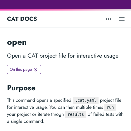
CAT DOCS
open
Open a CAT project file for interactive usage
On this page
Purpose
This command opens a specified
project file
.cat.yaml
for interactive usage. You can then multiple times
run
your project or iterate throgh
of failed tests with
results
a single command.