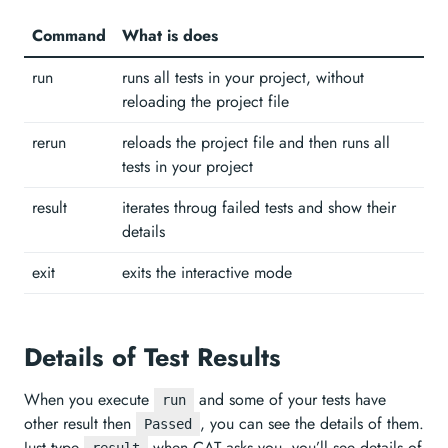
Command
What is does
run
runs all tests in your project, without
reloading the project file
rerun
reloads the project file and then runs all
tests in your project
result
iterates throug failed tests and show their
details
exit
exits the interactive mode
Details of Test Results
When you execute
and some of your tests have
run
other result then
, you can see the details of them.
Passed
Just type
when CAT asks you, you’ll see details of