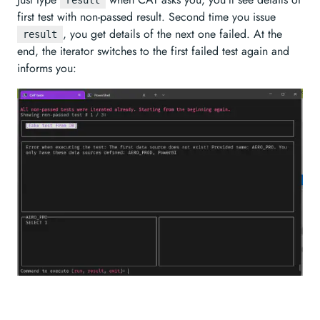
result
first test with non-passed result. Second time you issue
, you get details of the next one failed. At the
result
end, the iterator switches to the first failed test again and
informs you: