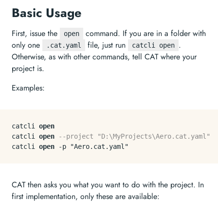
Basic Usage
First, issue the
command. If you are in a folder with
open
only one
file, just run
.
.cat.yaml
catcli open
Otherwise, as with other commands, tell CAT where your
project is.
Examples:
catcli 
open
catcli 
open
--project "D:\MyProjects\Aero.cat.yaml"
catcli 
open
-
CAT then asks you what you want to do with the project. In
first implementation, only these are available: