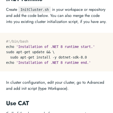
Create
in your workspace or repository
InitCluster.sh
and add the code below. You can also merge the code
into you existing cluster initialization script, if you have any.
#!/bin/bash
echo
'Installation of .NET 8 runtime start.'
sudo apt-get update && \

echo
'Installation of .NET 8 runtime end.'
In cluster configuration, edit your cluster, go to Advanced
and add init script (type
Workspace
).
Use CAT