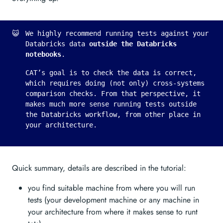
😺
We highly recommend running tests against your
Databricks data
outside the Databricks
notebooks
.
CAT’s goal is to check the data is correct,
which requires doing (not only) cross-systems
comparison checks. From that perspective, it
makes much more sense running tests outside
the Databricks workflow, from other place in
your architecture.
Quick summary, details are described in the tutorial:
you find suitable machine from where you will run
tests (your development machine or any machine in
your architecture from where it makes sense to runt