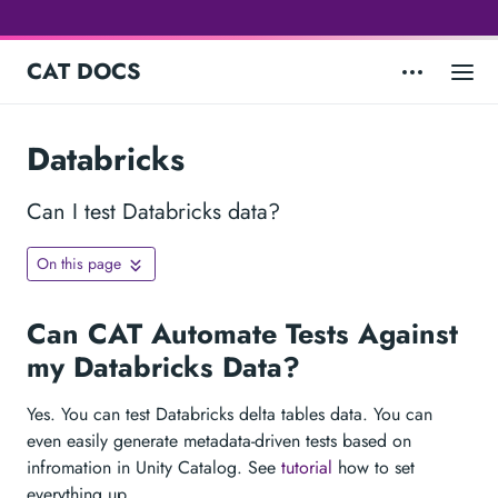
CAT DOCS
Databricks
Can I test Databricks data?
On this page
Can CAT Automate Tests Against
my Databricks Data?
Yes. You can test Databricks delta tables data. You can
even easily generate metadata-driven tests based on
infromation in Unity Catalog. See
tutorial
how to set
everything up.