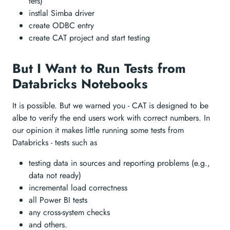
tets)
instlal Simba driver
create ODBC entry
create CAT project and start testing
But I Want to Run Tests from
Databricks Notebooks
It is possible. But we warned you - CAT is designed to be
albe to verify the end users work with correct numbers. In
our opinion it makes little running some tests from
Databricks - tests such as
testing data in sources and reporting problems (e.g.,
data not ready)
incremental load correctness
all Power BI tests
any cross-system checks
and others.