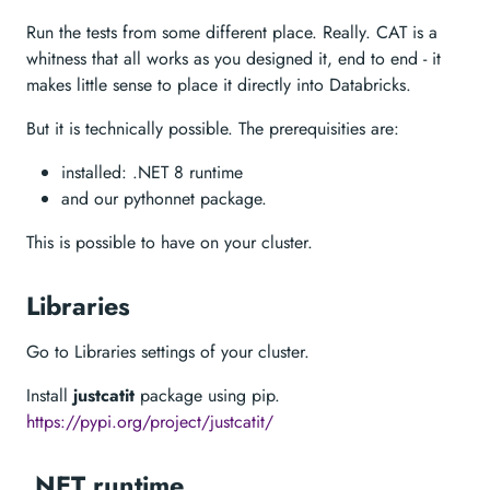
Run the tests from some different place. Really. CAT is a
whitness that all works as you designed it, end to end - it
makes little sense to place it directly into Databricks.
But it is technically possible. The prerequisities are:
installed: .NET 8 runtime
and our pythonnet package.
This is possible to have on your cluster.
Libraries
Go to Libraries settings of your cluster.
Install
justcatit
package using pip.
https://pypi.org/project/justcatit/
.NET runtime