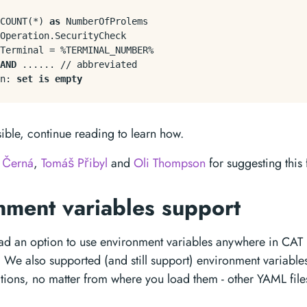
COUNT
(
*
) 
as
 NumberOfProlems

Operation.SecurityCheck

Terminal 
=
%
TERMINAL_NUMBER
%
AND
 ...... 
/
/
 abbreviated

n: 
set
is
empty
sible, continue reading to learn how.
 Černá
,
Tomáš Přibyl
and
Oli Thompson
for suggesting this 
nment variables support
ad an option to use environment variables anywhere in CAT p
. We also supported (and still support) environment variable
itions, no matter from where you load them - other YAML fil