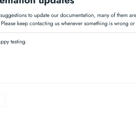
ntation updates
suggestions to update our documentation, many of them are
Please keep contacting us whenever something is wrong or 
Happy testing.
0