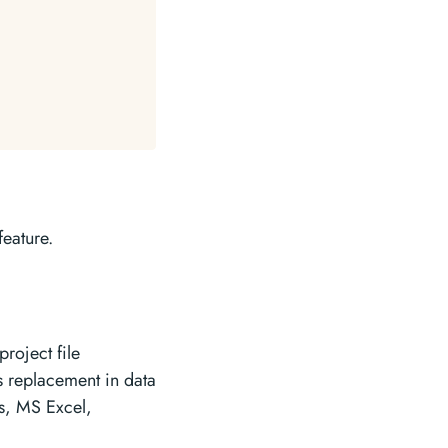
feature.
roject file
s replacement in data
es, MS Excel,