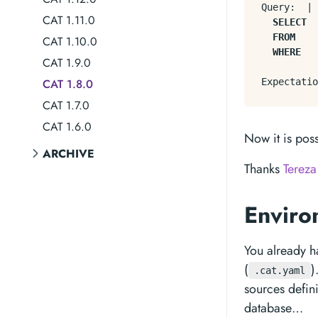
Query:  
|
CAT 1.11.0
SELECT
FROM
    
CAT 1.10.0
WHERE
   
CAT 1.9.0
CAT 1.8.0
Expectatio
CAT 1.7.0
CAT 1.6.0
Now it is pos
ARCHIVE
Thanks
Tereza
Enviro
You already h
(
)
.cat.yaml
sources defin
database…