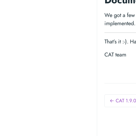
Docume
We got a few 
implemented. 
That’s it :-). 
CAT team
← CAT 1.9.