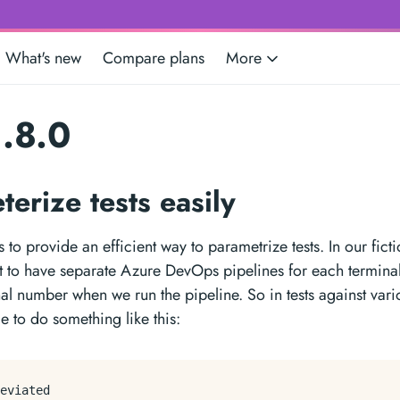
What's new
Compare plans
More
.8.0
terize tests easily
 to provide an efficient way to parametrize tests. In our fict
 to have separate Azure DevOps pipelines for each termina
nal number when we run the pipeline. So in tests against var
e to do something like this:
eviated
