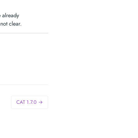
 already
not clear.
CAT 1.7.0 →