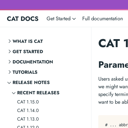
CAT DOCS
Get Started
Full documentation
CAT 1
WHAT IS CAT
GET STARTED
Parame
DOCUMENTATION
TUTORIALS
Users asked us
RELEASE NOTES
we might want
RECENT RELEASES
specify termi
want to be abl
CAT 1.15.0
CAT 1.14.0
CAT 1.13.0
# ... abbr
CAT 1.12.0