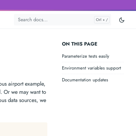
ON THIS PAGE
Parameterize tests easily
Environment variables support
Documentation updates
ious airport example,
l. Or we may want to
ious data sources, we