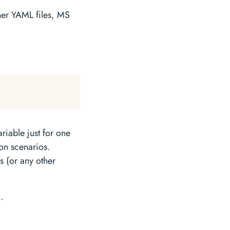
ther YAML files, MS
riable just for one
ion scenarios.
s (or any other
.