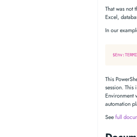
That was not t
Excel, databa
In our example
$Env:TERMI
This PowerShe
session. This 
Environment v
automation pl
See
full docu