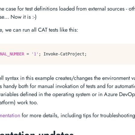
he case for test definitions loaded from external sources - o
se… Now it is :-)
, we can run all CAT tests like this:
NAL_NUMBER
 = 
'1'
; 
Invoke-CatProject
ll syntax in this example creates/changes the environment va
is handy both for manual invokation of tests and for automat
ariables defined in the operating system or in Azure DevOp
atform) work too.
mentation
for more details, including tips for troubleshooting