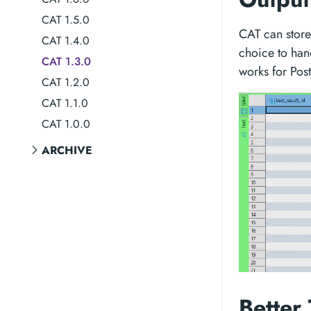
CAT 1.5.0
CAT can store 
CAT 1.4.0
choice to han
CAT 1.3.0
works for Pos
CAT 1.2.0
CAT 1.1.0
CAT 1.0.0
ARCHIVE
Better