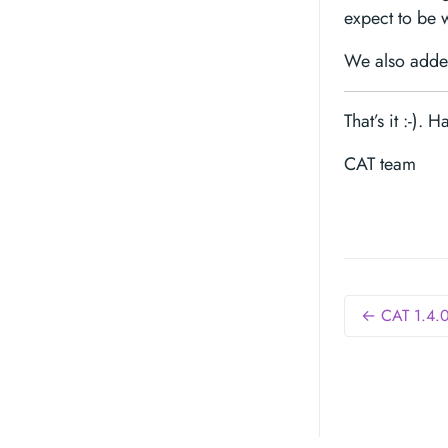
expect to be 
We also added
That’s it :-). 
CAT team
← CAT 1.4.