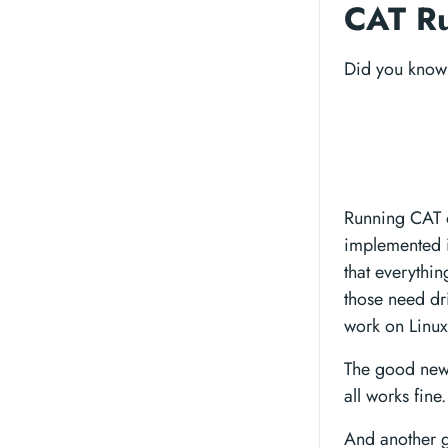
CAT Ru
Did you know 
Running CAT on
implemented i
that everythi
those need dr
work on Linux
The good news
all works fine.
And another g