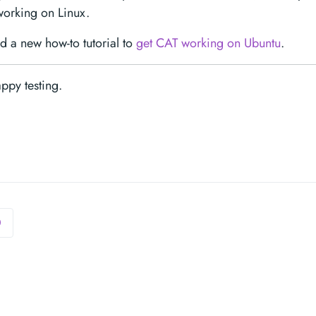
working on Linux.
 a new how-to tutorial to
get CAT working on Ubuntu
.
Happy testing.
0