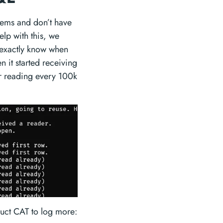
lems and don’t have
lp with this, we
exactly know when
 it started receiving
r reading every 100k
truct CAT to log more: