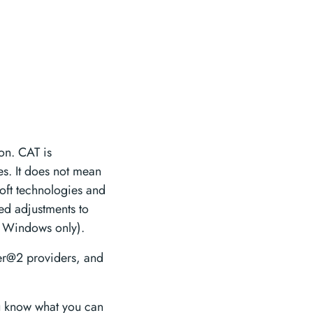
oon. CAT is
s. It does not mean
oft technologies and
ed adjustments to
S Windows only).
er@2 providers, and
u know what you can