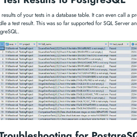
results of your tests in a database table. It can even call a 
dle a test result. This was so far supported for SQL Server
tgreSQL.
 Troubleshooting for Postgre