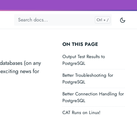
ON THIS PAGE
Output Test Results to
 databases (on any
PostgreSQL
 exciting news for
Better Troubleshooting for
PostgreSQL
Better Connection Handling for
PostgreSQL
CAT Runs on Linux!