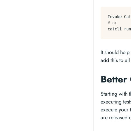
Invoke-Cat
# or
catcli run
It should help
add this to al
Better
Starting with
executing tes
execute your t
are released o