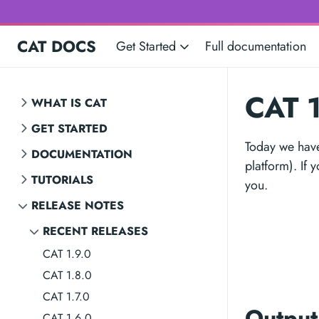
CAT DOCS
Get Started
Full documentation
CAT 1
WHAT IS CAT
GET STARTED
Today we have
DOCUMENTATION
platform). If 
TUTORIALS
you.
RELEASE NOTES
RECENT RELEASES
CAT 1.9.0
CAT 1.8.0
CAT 1.7.0
Output
CAT 1.6.0