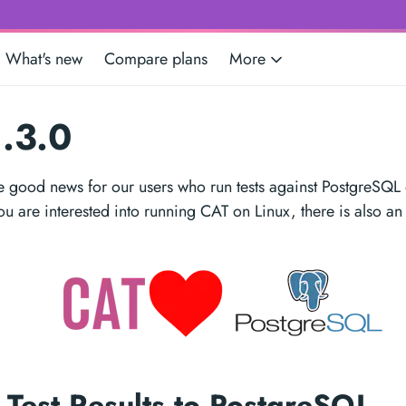
What's new
Compare plans
More
.3.0
 good news for our users who run tests against PostgreSQL
you are interested into running CAT on Linux, there is also an
 Test Results to PostgreSQL