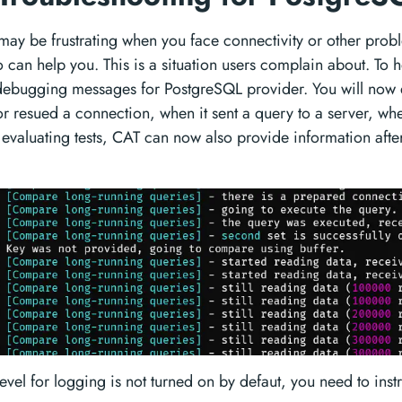
may be frustrating when you face connectivity or other prob
can help you. This is a situation users complain about. To he
ebugging messages for PostgreSQL provider. You will now 
 resued a connection, when it sent a query to a server, when
aluating tests, CAT can now also provide information afte
level for logging is not turned on by defaut, you need to ins