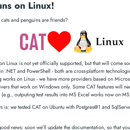
ns on Linux!
cats and penguins are friends?
 Linux is not yet officially supported, but that will come s
n .NET and PowerShell - both are cross-platform technologie
ng works on Linux - we have more providers based on Micros
ivers that work on Windows only. Some CAT features will ne
 (e.g., outputing test results into MS Excel works now on M
 is: we tested CAT on Ubuntu with Postgres@1 and SqlServ
ood news: soon we’ll update the documentation, so that yo