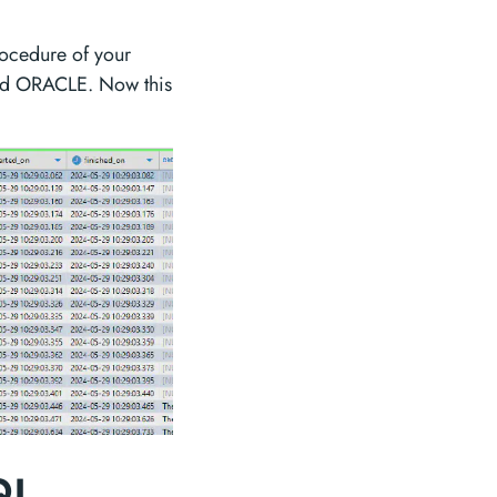
procedure of your
 and ORACLE. Now this
SQL