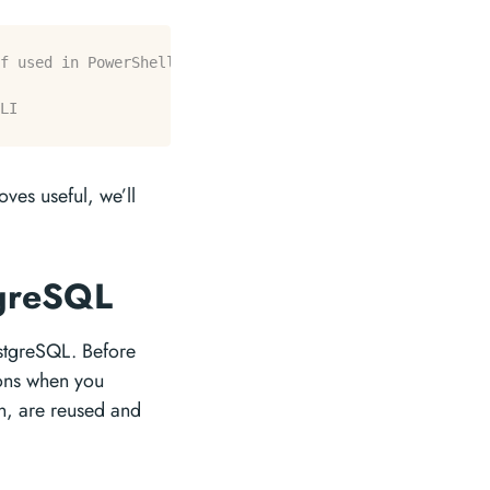
f used in PowerShell
LI
oves useful, we’ll
tgreSQL
ostgreSQL. Before
ions when you
en, are reused and