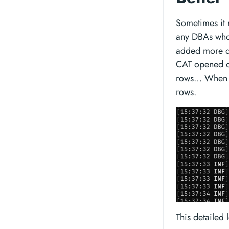
Sometimes it 
any DBAs who 
added more d
CAT opened or
rows… When ev
rows.
This detailed 