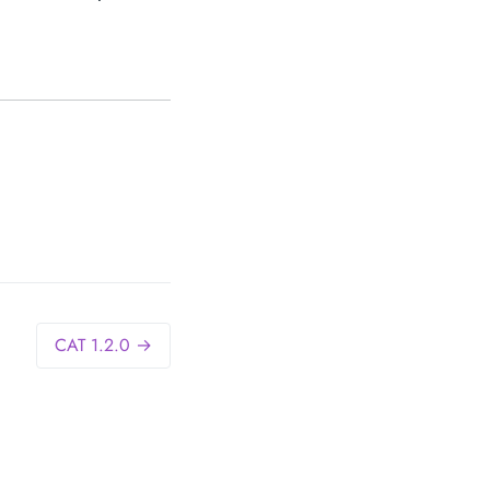
CAT 1.2.0 →