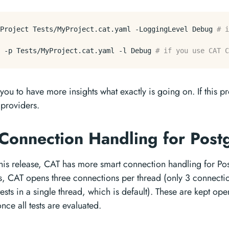
Project
 Tests/MyProject.cat.yaml 
-LoggingLevel
 Debug 
# i
 
-p
 Tests/MyProject.cat.yaml 
-l
 Debug 
# if you use CAT C
 you to have more insights what exactly is going on. If this pr
l providers.
 Connection Handling for Pos
 this release, CAT has more smart connection handling for P
ts, CAT opens three connections per thread (only 3 connect
ests in a single thread, which is default). These are kept op
nce all tests are evaluated.