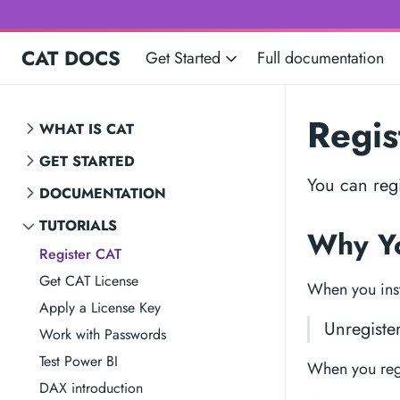
CAT DOCS
Get Started
Full documentation
Regis
WHAT IS CAT
GET STARTED
You can regi
DOCUMENTATION
TUTORIALS
Why Yo
Register CAT
Get CAT License
When you inst
Apply a License Key
Unregiste
Work with Passwords
Test Power BI
When you regis
DAX introduction