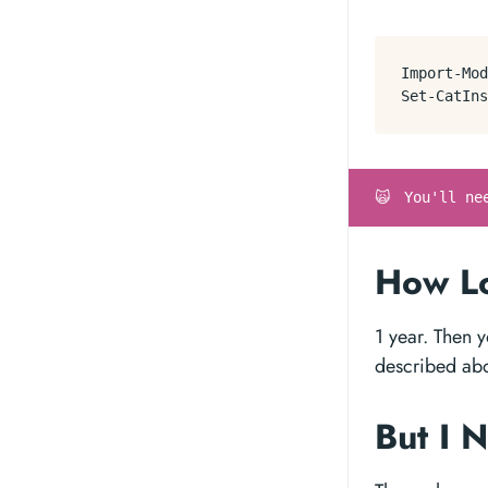
Import-Mod
Set-CatIns
🙀
You'll ne
How Lo
1 year. Then 
described ab
But I 