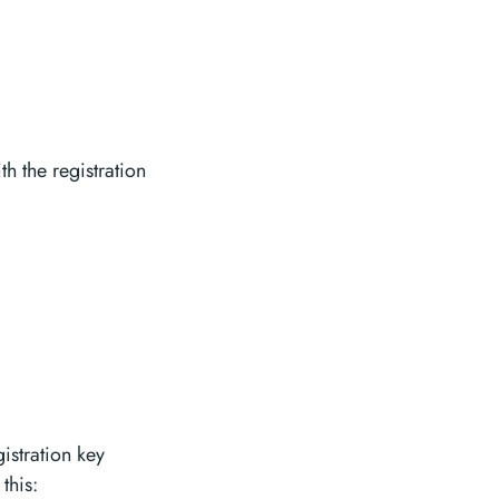
h the registration
istration key
this: