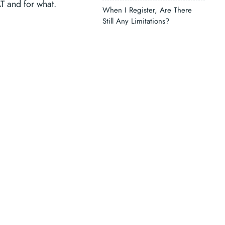
AT and for what.
When I Register, Are There
Still Any Limitations?