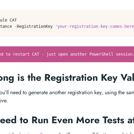
ule
CAT
tance
-RegistrationKey
'your-registration-key-comes-here
ed to restart CAT - just open another PowerShell session
ng is the Registration Key Va
you’ll need to generate another registration key, using the s
ove.
Need to Run Even More Tests 