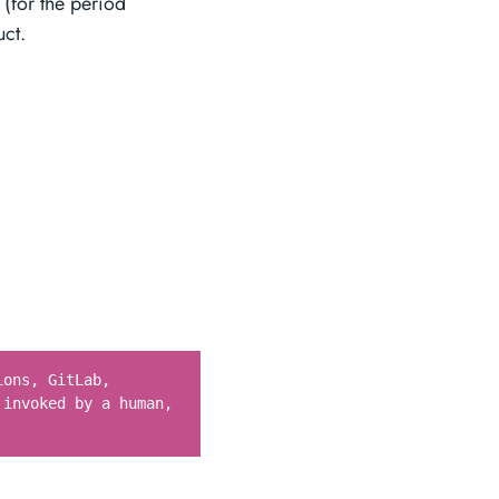
y (for the period
uct.
ions, GitLab,
 invoked by a human,