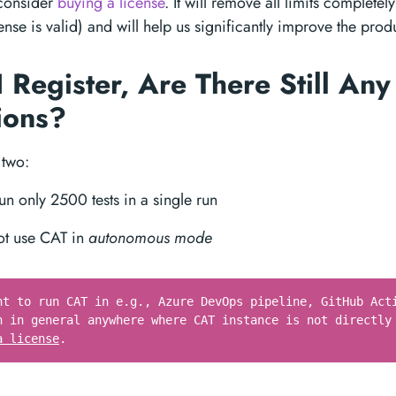
 consider
buying a license
. It will remove all limits completel
nse is valid) and will help us significantly improve the prod
 Register, Are There Still Any
tions?
 two:
un only 2500 tests in a single run
ot use CAT in
autonomous mode
nt to run CAT in e.g., Azure DevOps pipeline, GitHub Act
n in general anywhere where CAT instance is not directly
a license
.