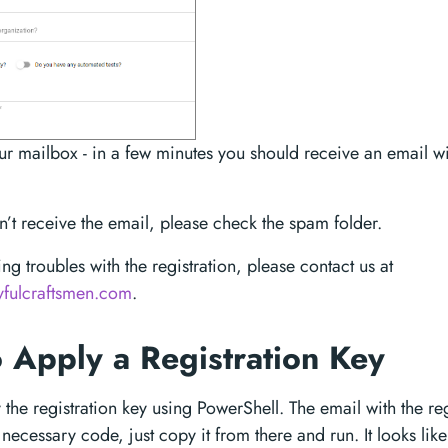
r mailbox - in a few minutes you should receive an email wit
dn’t receive the email, please check the spam folder.
ing troubles with the registration, please contact us at
yfulcraftsmen.com
.
 Apply a Registration Key
the registration key using PowerShell. The email with the reg
necessary code, just copy it from there and run. It looks like 