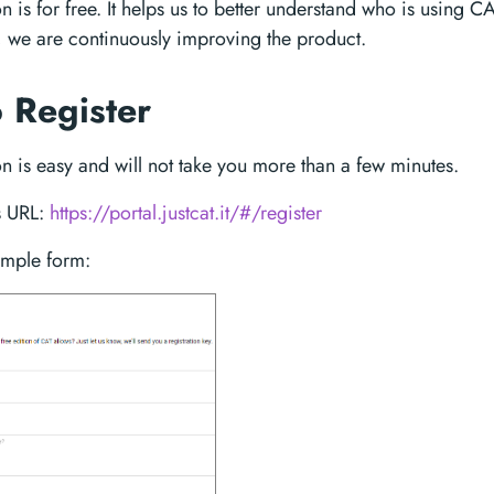
on is for free. It helps us to better understand who is using C
, we are continuously improving the product.
 Register
on is easy and will not take you more than a few minutes.
s URL:
https://portal.justcat.it/#/register
simple form: