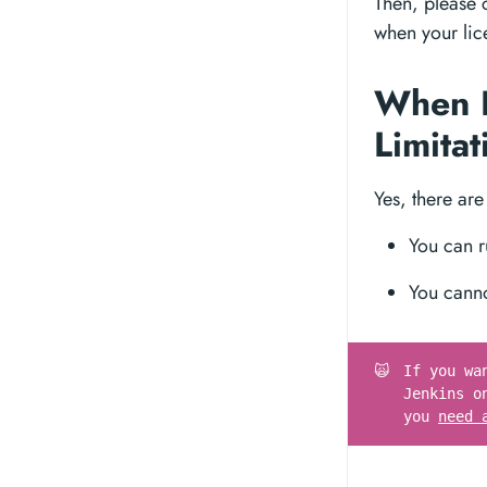
Then, please
when your lice
When I
Limita
Yes, there are
You can r
You cann
🙀
If you wa
Jenkins o
you
need 