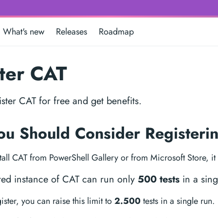
What's new
Releases
Roadmap
ter CAT
ster CAT for free and get benefits.
u Should Consider Register
all CAT from PowerShell Gallery or from Microsoft Store, it h
red instance of CAT can run only
500 tests
in a sing
ter, you can raise this limit to
2.500
tests in a single run.