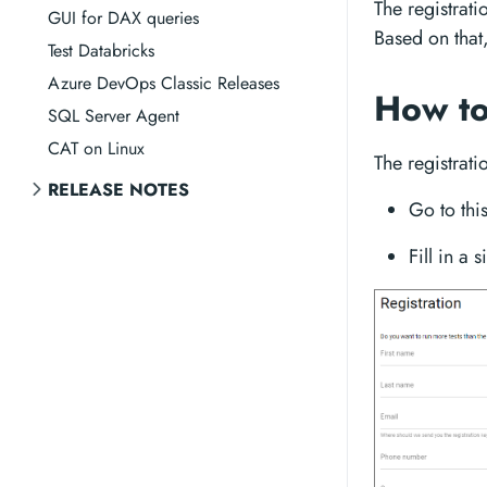
The registrati
GUI for DAX queries
Based on that
Test Databricks
Azure DevOps Classic Releases
How to
SQL Server Agent
CAT on Linux
The registrati
RELEASE NOTES
Go to thi
Fill in a 