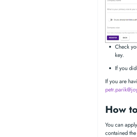
Check you
key.
If you di
If you are hav
petr.parik@jo
How to
You can apply 
contained the 