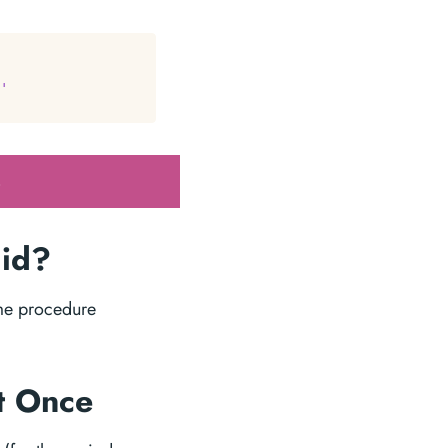
'
.
lid?
ame procedure
at Once