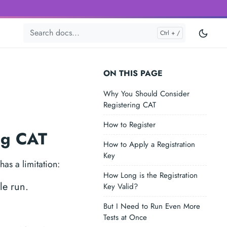
ON THIS PAGE
Why You Should Consider
Registering CAT
How to Register
ing CAT
How to Apply a Registration
Key
as a limitation:
How Long is the Registration
le run.
Key Valid?
But I Need to Run Even More
Tests at Once