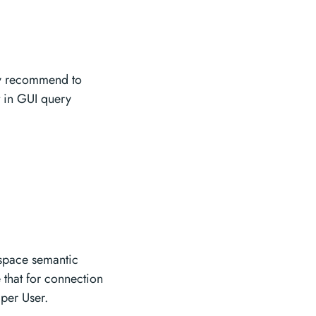
ly recommend to
lt in GUI query
kspace semantic
 that for connection
per User.