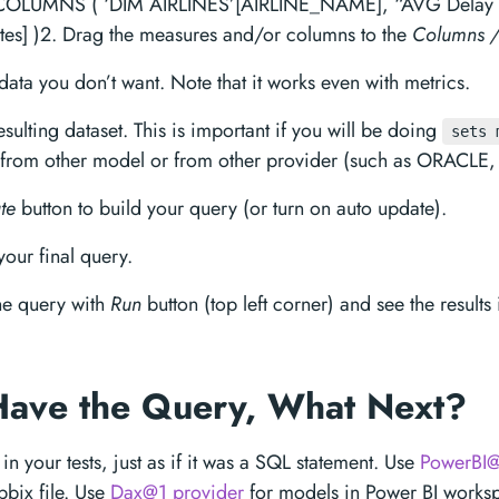
LUMNS ( ‘DIM AIRLINES’[AIRLINE_NAME], “AVG Delay i
tes] )2. Drag the measures and/or columns to the
Columns /
 data you don’t want. Note that it works even with metrics.
esulting dataset. This is important if you will be doing
sets 
 from other model or from other provider (such as ORACLE, 
te
button to build your query (or turn on auto update).
our final query.
he query with
Run
button (top left corner) and see the results
Have the Query, What Next?
in your tests, just as if it was a SQL statement. Use
PowerBI@
pbix file. Use
Dax@1 provider
for models in Power BI works