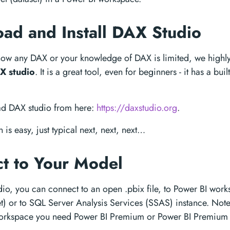
ad and Install DAX Studio
know any DAX or your knowledge of DAX is limited, we high
X studio
. It is a great tool, even for beginners - it has a bui
ad DAX studio from here:
https://daxstudio.org
.
n is easy, just typical next, next, next…
t to Your Model
io, you can connect to an open .pbix file, to Power BI wor
t) or to SQL Server Analysis Services (SSAS) instance. Note
workspace you need Power BI Premium or Power BI Premium 