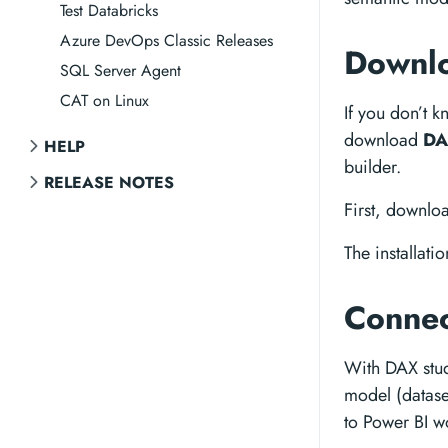
Test Databricks
Azure DevOps Classic Releases
Downlo
SQL Server Agent
CAT on Linux
If you don’t 
download
DA
HELP
builder.
RELEASE NOTES
First, downlo
The installatio
Connec
With DAX stud
model (datase
to Power BI 