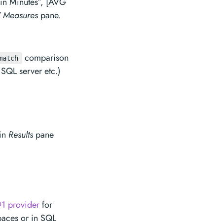
n Minutes”, [AVG
 Measures
pane.
comparison
match
SQL server etc.)
 in
Results
pane
1 provider
for
paces or in SQL