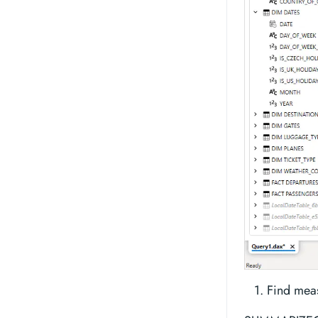
Find meas