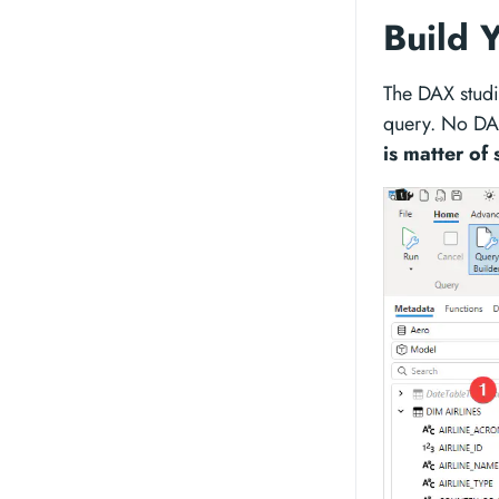
Build 
The DAX studi
query. No DA
is matter of