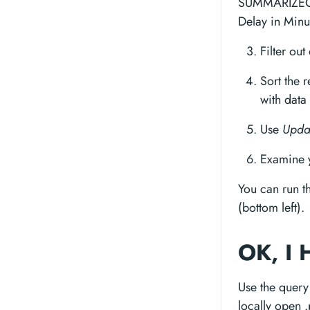
SUMMARIZECO
Delay in Minu
Filter out
Sort the r
with data
Use
Upda
Examine y
You can run t
(bottom left).
OK, I 
Use the query 
locally open .