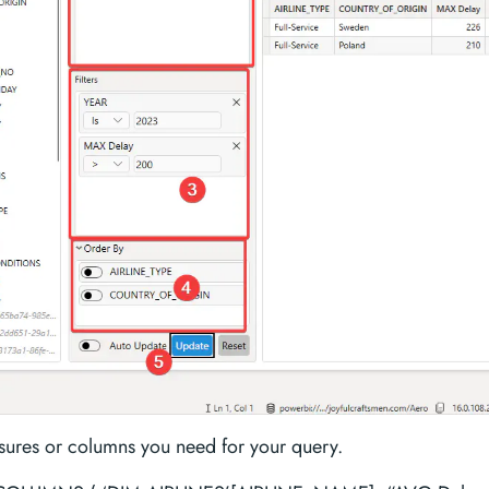
ures or columns you need for your query.