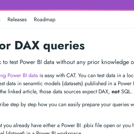
s
Releases
Roadmap
or DAX queries
ck to test Power BI data without any prior knowledge 
ting Power BI data
is easy with CAT. You can test data in a lo
test data in senamtic models (datasets) published in a Power
the linked article, those data sources expect DAX,
not
SQL.
ibe step by step how you can easily prepare your queries w
t you already have either a Power BI .pbix file open or you 
l (dataset) in a Power BI workspace.