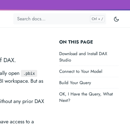
ON THIS PAGE
Download and Install DAX
of DAX.
Studio
Connect to Your Model
cally open
.pbix
 BI workspace. But as
Build Your Query
OK, I Have the Query, What
Next?
ithout any prior DAX
have access to a