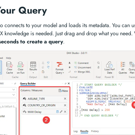
Your Query
o connects to your model and loads its metadata. You can use
X knowledge is needed. Just drag and drop what you need.
 seconds to create a query
.