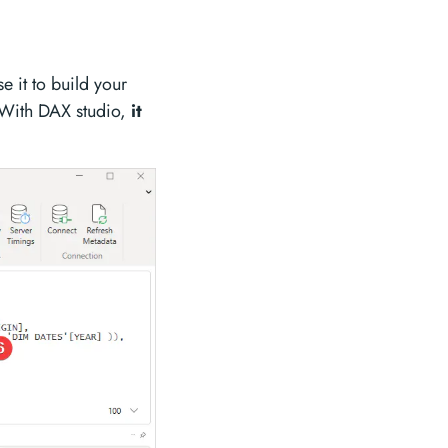
 it to build your
 With DAX studio,
it