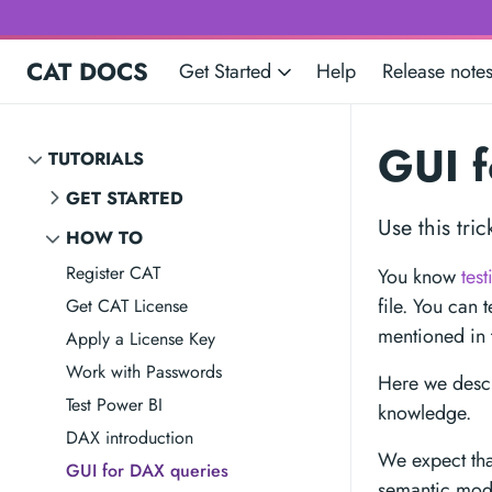
CAT DOCS
Get Started
Help
Release note
GUI f
TUTORIALS
GET STARTED
Use this tri
HOW TO
Register CAT
You know
tes
file. You can 
Get CAT License
mentioned in 
Apply a License Key
Work with Passwords
Here we descr
Test Power BI
knowledge.
DAX introduction
We expect tha
GUI for DAX queries
semantic mode